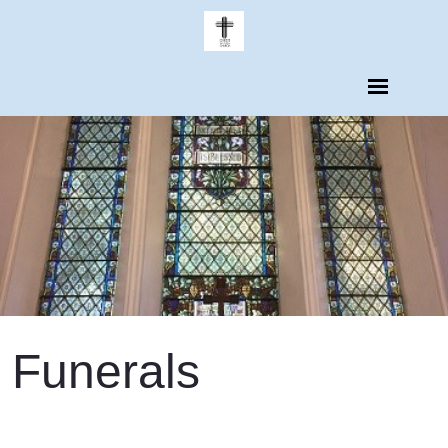
Funerals