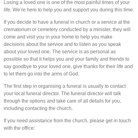
Losing a loved one is one of the most painful times of your
life. We’re here to help you and support you during this time.
If you decide to have a funeral in church or a service at the
crematorium or cemetery conducted by a minister, they will
come and visit you in your home to help you make
decisions about the service and to listen as you speak
about your loved one. The service is as personal as
possible so that it helps you and your family and friends to
say goodbye to your loved one, give thanks for their life and
to let them go into the arms of God.
The first step in organising a funeral is usually to contact
your local funeral director. The funeral director will talk
through the options and take care of all details for you,
including contacting the church.
If you need assistance from the church, please get in touch
with the office: