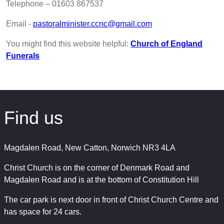
Telephone – 01603 867537
Email -
pastoralminister.ccnc@gmail.com
You might find this website helpful:
Church of England
Funerals
Find us
Magdalen Road, New Catton, Norwich NR3 4LA
Christ Church is on the corner of Denmark Road and
Magdalen Road and is at the bottom of Constitution Hill
The car park is next door in front of Christ Church Centre and
has space for 24 cars.