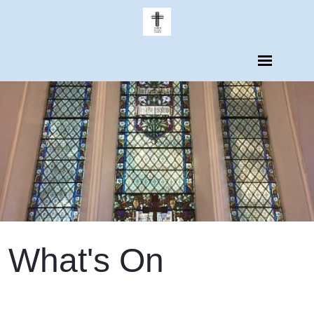
What's On