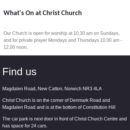
What's On at Christ Church
Our Church is open for worship at 10.30 am on Sundays,
and for private prayer Mondays and Thursdays 10.00 am -
12.00 noon.
Find us
Magdalen Road, New Catton, Norwich NR3 4LA
Christ Church is on the corner of Denmark Road and
Magdalen Road and is at the bottom of Constitution Hill
The car park is next door in front of Christ Church Centre and
has space for 24 cars.